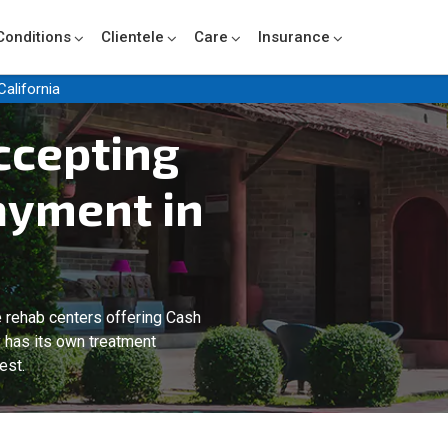
Conditions
Clientele
Care
Insurance
California
ccepting
ayment in
 rehab centers offering Cash
y has its own treatment
est.