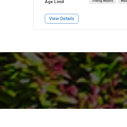
Young Adults
Adu
Age Limit
View Details