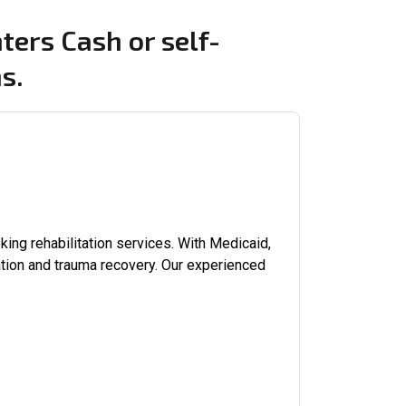
ters Cash or self-
s.
ing rehabilitation services. With Medicaid,
tion and trauma recovery. Our experienced