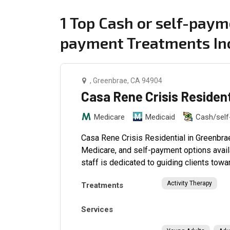
1 Top Cash or self-paym
payment Treatments In
, Greenbrae, CA 94904
Casa Rene Crisis Residen
Medicare
Medicaid
Cash/sel
Casa Rene Crisis Residential in Greenbrae
Medicare, and self-payment options avail
staff is dedicated to guiding clients towar
Activity Therapy
Treatments
Services