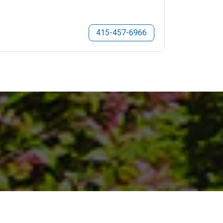
415-457-6966