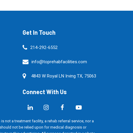
Get In Touch
214-292-6552
info@toprehabfacilities.com
4843 W Royal LN Irving TX, 75063
Connect With Us
s not a treatment facility, a rehab referral service, nor a
d should not be relied upon for medical diagnosis or