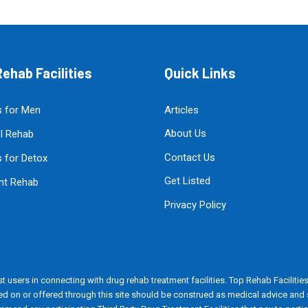
ehab Facilities
Quick Links
 for Men
Articles
About Us
l Rehab
Contact Us
 for Detox
Get Listed
ent Rehab
Privacy Policy
t users in connecting with drug rehab treatment facilities. Top Rehab Facilities i
ained on or offered through this site should be construed as medical advice an