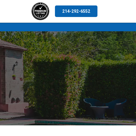
214-292-6552