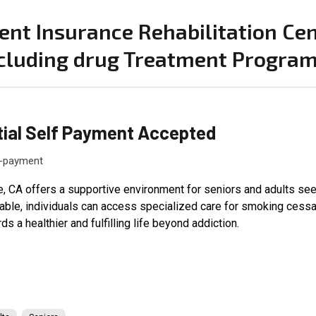
ent Insurance Rehabilitation Cen
cluding drug Treatment Program
tial Self Payment Accepted
f-payment
, CA offers a supportive environment for seniors and adults seek
able, individuals can access specialized care for smoking cessa
ds a healthier and fulfilling life beyond addiction.