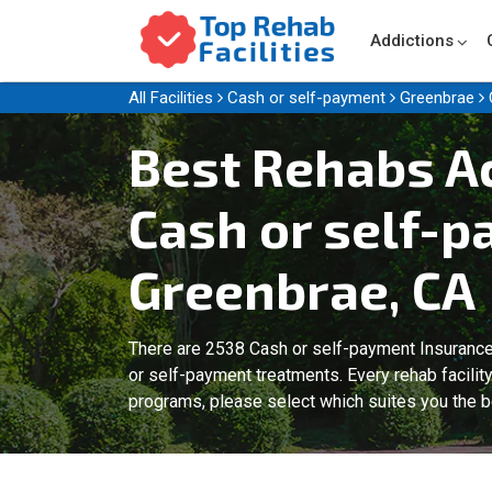
Addictions
All Facilities
Cash or self-payment
Greenbrae
Best Rehabs A
Cash or self-p
Greenbrae, CA
There are 2538 Cash or self-payment Insurance
or self-payment treatments. Every rehab facilit
programs, please select which suites you the b