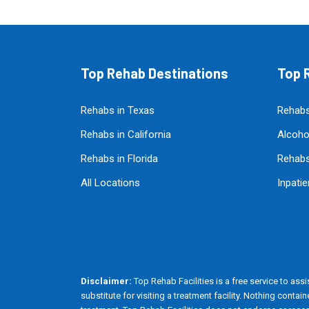
Top Rehab Destinations
Top R
Rehabs in Texas
Rehabs
Rehabs in California
Alcoho
Rehabs in Florida
Rehabs
All Locations
Inpati
Disclaimer:
Top Rehab Facilities is a free service to assis
substitute for visiting a treatment facility. Nothing cont