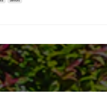
lts
Seniors