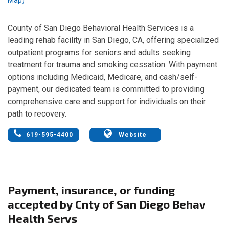
County of San Diego Behavioral Health Services is a
leading rehab facility in San Diego, CA, offering specialized
outpatient programs for seniors and adults seeking
treatment for trauma and smoking cessation. With payment
options including Medicaid, Medicare, and cash/self-
payment, our dedicated team is committed to providing
comprehensive care and support for individuals on their
path to recovery.
619-595-4400
Website
Payment, insurance, or funding
accepted by Cnty of San Diego Behav
Health Servs