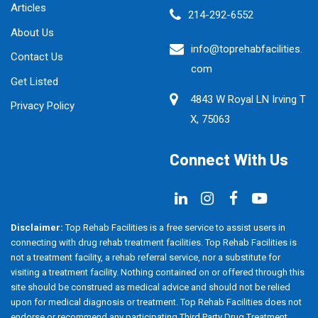
Articles
214-292-6552
About Us
info@toprehabfacilities.
Contact Us
com
Get Listed
4843 W Royal LN Irving T
Privacy Policy
X, 75063
Connect With Us
Disclaimer:
Top Rehab Facilities is a free service to assist users in
connecting with drug rehab treatment facilities. Top Rehab Facilities is
not a treatment facility, a rehab referral service, nor a substitute for
visiting a treatment facility. Nothing contained on or offered through this
site should be construed as medical advice and should not be relied
upon for medical diagnosis or treatment. Top Rehab Facilities does not
endorse or recommend any participating Third Party Drug Treatment