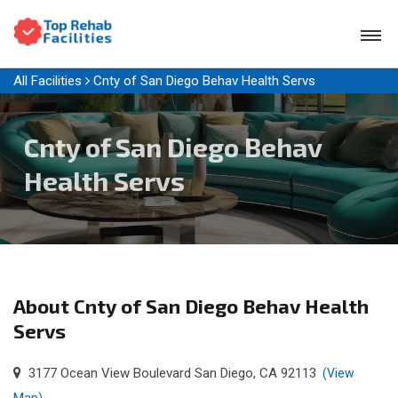
All Facilities
Cnty of San Diego Behav Health Servs
Cnty of San Diego Behav
Health Servs
About Cnty of San Diego Behav Health
Servs
3177 Ocean View Boulevard San Diego, CA 92113
(View
Map)