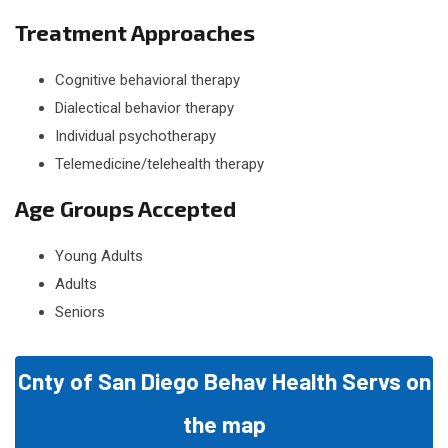
Treatment Approaches
Cognitive behavioral therapy
Dialectical behavior therapy
Individual psychotherapy
Telemedicine/telehealth therapy
Age Groups Accepted
Young Adults
Adults
Seniors
Cnty of San Diego Behav Health Servs on
the map