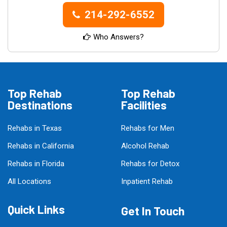
214-292-6552
Who Answers?
Top Rehab
Top Rehab
Destinations
Facilities
Rehabs in Texas
Rehabs for Men
Rehabs in California
Alcohol Rehab
Rehabs in Florida
Rehabs for Detox
All Locations
Inpatient Rehab
Quick Links
Get In Touch