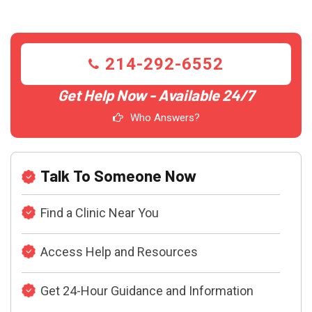
214-292-6552
Get Help Now - Available 24/7
Who Answers?
Talk To Someone Now
Find a Clinic Near You
Access Help and Resources
Get 24-Hour Guidance and Information