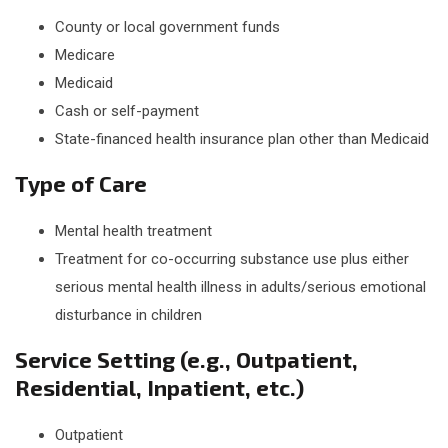
County or local government funds
Medicare
Medicaid
Cash or self-payment
State-financed health insurance plan other than Medicaid
Type of Care
Mental health treatment
Treatment for co-occurring substance use plus either
serious mental health illness in adults/serious emotional
disturbance in children
Service Setting (e.g., Outpatient,
Residential, Inpatient, etc.)
Outpatient