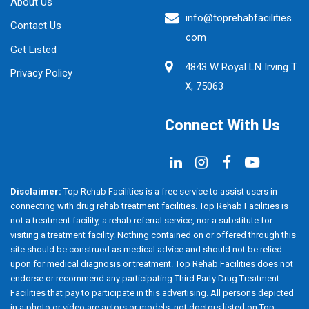
About Us
info@toprehabfacilities.
Contact Us
com
Get Listed
4843 W Royal LN Irving T
Privacy Policy
X, 75063
Connect With Us
Disclaimer:
Top Rehab Facilities is a free service to assist users in
connecting with drug rehab treatment facilities. Top Rehab Facilities is
not a treatment facility, a rehab referral service, nor a substitute for
visiting a treatment facility. Nothing contained on or offered through this
site should be construed as medical advice and should not be relied
upon for medical diagnosis or treatment. Top Rehab Facilities does not
endorse or recommend any participating Third Party Drug Treatment
Facilities that pay to participate in this advertising. All persons depicted
in a photo or video are actors or models, not doctors listed on Top