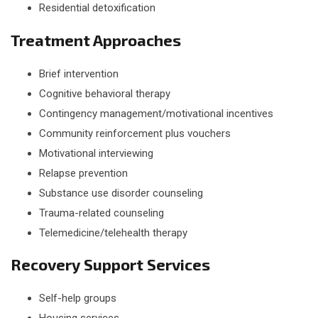
Residential detoxification
Treatment Approaches
Brief intervention
Cognitive behavioral therapy
Contingency management/motivational incentives
Community reinforcement plus vouchers
Motivational interviewing
Relapse prevention
Substance use disorder counseling
Trauma-related counseling
Telemedicine/telehealth therapy
Recovery Support Services
Self-help groups