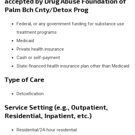
accepted by Drug Abuse Foundation of
Palm Bch Cnty/Detox Prog
Federal, or any government funding for substance use
treatment programs
Medicaid
Private health insurance
Cash or self-payment
State-financed health insurance plan other than Medicaid
Type of Care
Detoxification
Service Setting (e.g., Outpatient,
Residential, Inpatient, etc.)
Residential/24-hour residential