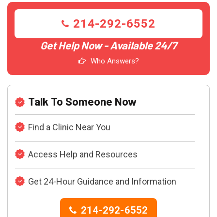
214-292-6552
Get Help Now - Available 24/7
Who Answers?
Talk To Someone Now
Find a Clinic Near You
Access Help and Resources
Get 24-Hour Guidance and Information
214-292-6552