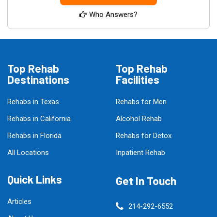
Who Answers?
Top Rehab
Top Rehab
Destinations
Facilities
Rehabs in Texas
Rehabs for Men
Rehabs in California
Alcohol Rehab
Rehabs in Florida
Rehabs for Detox
All Locations
Inpatient Rehab
Quick Links
Get In Touch
Articles
214-292-6552