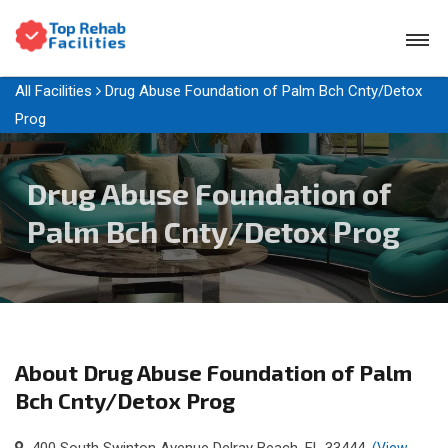
All Facilities
Drug Abuse Foundation of Palm Bch Cnty/Detox
Prog
Drug Abuse Foundation of
Palm Bch Cnty/Detox Prog
About Drug Abuse Foundation of Palm
Bch Cnty/Detox Prog
400 South Swinton Avenue Delray Beach, FL 33444
(View