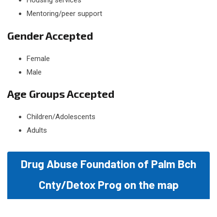
Housing services
Mentoring/peer support
Gender Accepted
Female
Male
Age Groups Accepted
Children/Adolescents
Adults
Drug Abuse Foundation of Palm Bch
Cnty/Detox Prog on the map