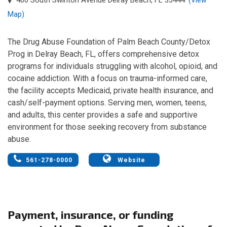
Map)
The Drug Abuse Foundation of Palm Beach County/Detox
Prog in Delray Beach, FL, offers comprehensive detox
programs for individuals struggling with alcohol, opioid, and
cocaine addiction. With a focus on trauma-informed care,
the facility accepts Medicaid, private health insurance, and
cash/self-payment options. Serving men, women, teens,
and adults, this center provides a safe and supportive
environment for those seeking recovery from substance
abuse.
561-278-0000
Website
Payment, insurance, or funding