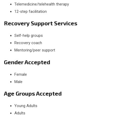
Telemedicine/telehealth therapy
12-step facilitation
Recovery Support Services
Self-help groups
Recovery coach
Mentoring/peer support
Gender Accepted
Female
Male
Age Groups Accepted
Young Adults
Adults