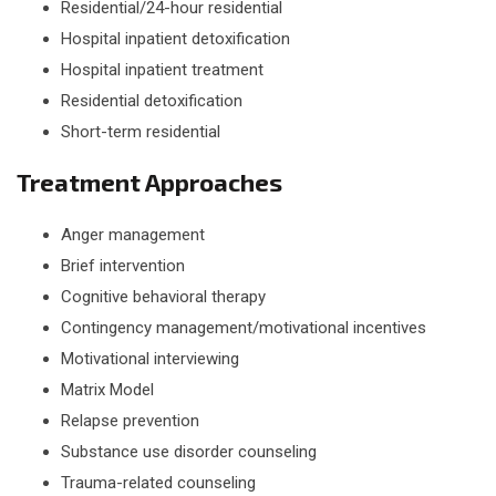
Residential/24-hour residential
Hospital inpatient detoxification
Hospital inpatient treatment
Residential detoxification
Short-term residential
Treatment Approaches
Anger management
Brief intervention
Cognitive behavioral therapy
Contingency management/motivational incentives
Motivational interviewing
Matrix Model
Relapse prevention
Substance use disorder counseling
Trauma-related counseling