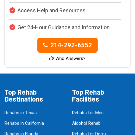
Access Help and Resources
Get 24-Hour Guidance and Information
214-292-6552
Who Answers?
Top Rehab
Top Rehab
Destinations
Facilities
Rehabs in Texas
Rehabs for Men
Rehabs in California
Alcohol Rehab
Rehabs in Florida
Rehabs for Detox