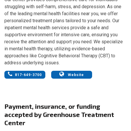
struggling with self-harm, stress, and depression. As one
of the leading mental health facilities near you, we offer
personalized treatment plans tailored to your needs. Our
inpatient mental health services provide a safe and
supportive environment for intensive care, ensuring you
receive the attention and support you need. We specialize
in mental health therapy, utilizing evidence-based
approaches like Cognitive Behavioral Therapy (CBT) to
address underlying issues.
817-649-3700
Website
Payment, insurance, or funding
accepted by Greenhouse Treatment
Center