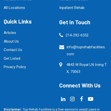
All Locations
Inpatient Rehab
Quick Links
Get In Touch
Articles
214-292-6552
About Us
info@toprehabfacilities.
Contact Us
com
Get Listed
4843 W Royal LN Irving T
Privacy Policy
X, 75063
Connect With Us
Disclaimer:
Top Rehab Facilities is a free service to assist users in