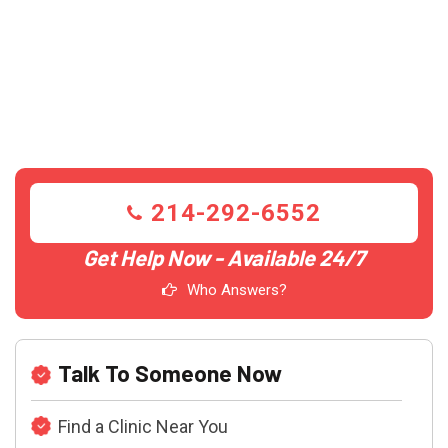
214-292-6552
Get Help Now - Available 24/7
Who Answers?
Talk To Someone Now
Find a Clinic Near You