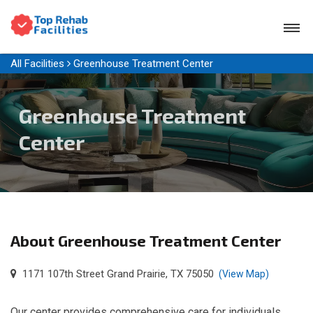
All Facilities
Greenhouse Treatment Center
Greenhouse Treatment
Center
About Greenhouse Treatment Center
1171 107th Street Grand Prairie, TX 75050
(View Map)
Our center provides comprehensive care for individuals