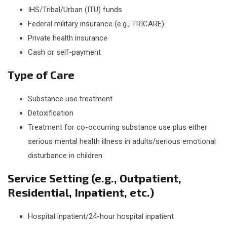
IHS/Tribal/Urban (ITU) funds
Federal military insurance (e.g., TRICARE)
Private health insurance
Cash or self-payment
Type of Care
Substance use treatment
Detoxification
Treatment for co-occurring substance use plus either
serious mental health illness in adults/serious emotional
disturbance in children
Service Setting (e.g., Outpatient,
Residential, Inpatient, etc.)
Hospital inpatient/24-hour hospital inpatient