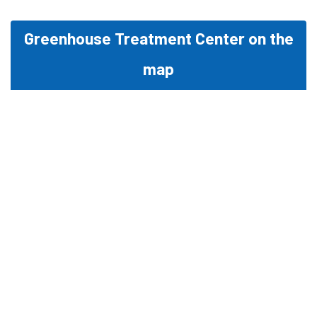
Greenhouse Treatment Center on the
map