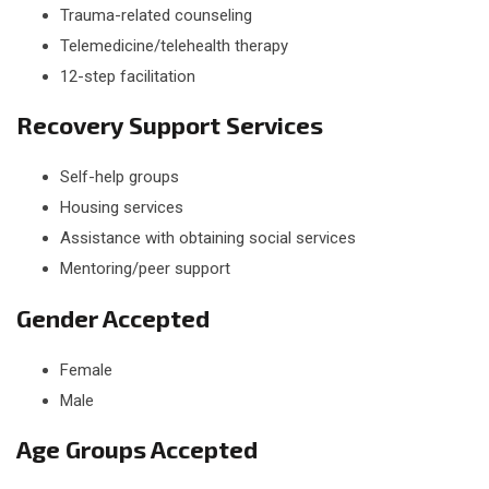
Trauma-related counseling
Telemedicine/telehealth therapy
12-step facilitation
Recovery Support Services
Self-help groups
Housing services
Assistance with obtaining social services
Mentoring/peer support
Gender Accepted
Female
Male
Age Groups Accepted