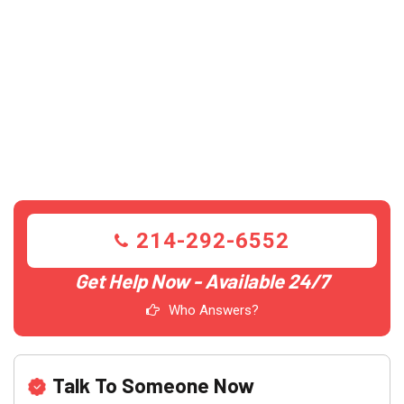
214-292-6552
Get Help Now - Available 24/7
Who Answers?
Talk To Someone Now