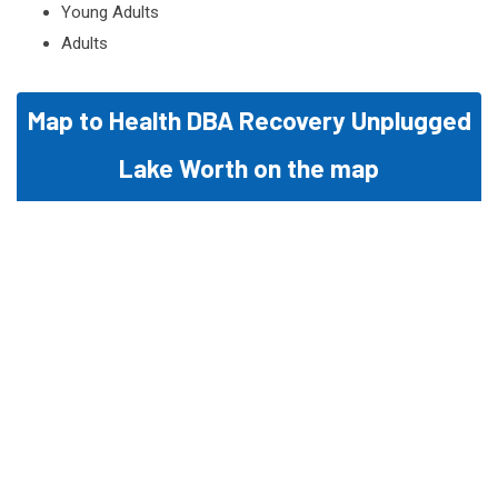
Young Adults
Adults
Map to Health DBA Recovery Unplugged
Lake Worth on the map