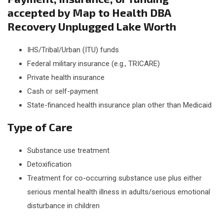
accepted by Map to Health DBA
Recovery Unplugged Lake Worth
IHS/Tribal/Urban (ITU) funds
Federal military insurance (e.g., TRICARE)
Private health insurance
Cash or self-payment
State-financed health insurance plan other than Medicaid
Type of Care
Substance use treatment
Detoxification
Treatment for co-occurring substance use plus either
serious mental health illness in adults/serious emotional
disturbance in children