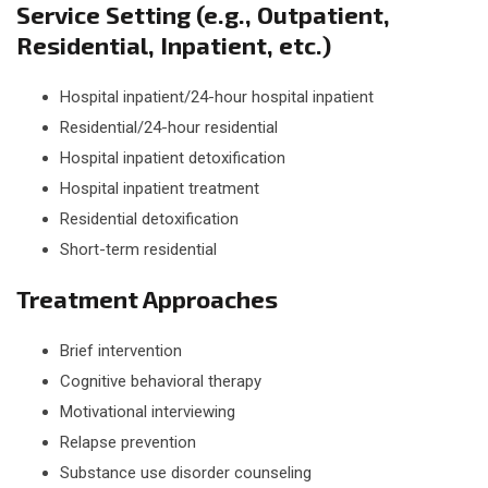
Service Setting (e.g., Outpatient,
Residential, Inpatient, etc.)
Hospital inpatient/24-hour hospital inpatient
Residential/24-hour residential
Hospital inpatient detoxification
Hospital inpatient treatment
Residential detoxification
Short-term residential
Treatment Approaches
Brief intervention
Cognitive behavioral therapy
Motivational interviewing
Relapse prevention
Substance use disorder counseling