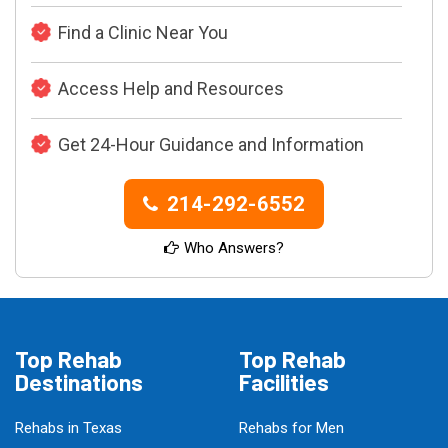
Find a Clinic Near You
Access Help and Resources
Get 24-Hour Guidance and Information
214-292-6552
Who Answers?
Top Rehab
Top Rehab
Destinations
Facilities
Rehabs in Texas
Rehabs for Men