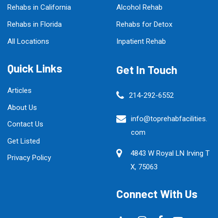
Rehabs in California
Alcohol Rehab
Rehabs in Florida
Rehabs for Detox
All Locations
Inpatient Rehab
Quick Links
Get In Touch
Articles
214-292-6552
About Us
info@toprehabfacilities.
Contact Us
com
Get Listed
4843 W Royal LN Irving T
Privacy Policy
X, 75063
Connect With Us