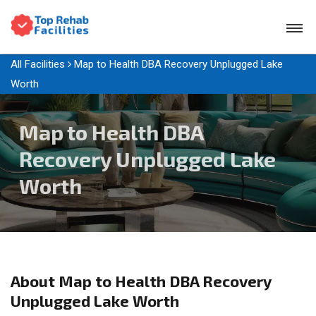
All Facilities
Map to Health DBA Recovery Unplugged Lake
Worth
Map to Health DBA
Recovery Unplugged Lake
Worth
About Map to Health DBA Recovery
Unplugged Lake Worth