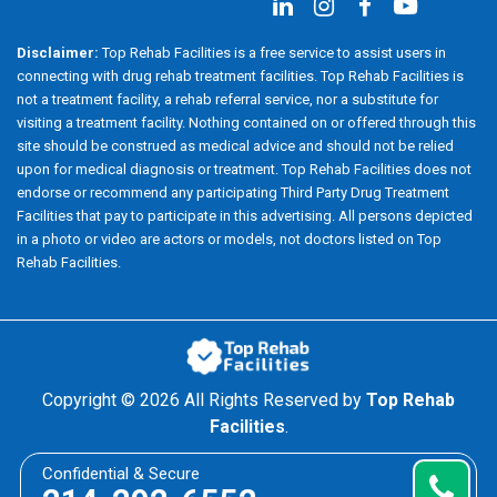
Disclaimer:
Top Rehab Facilities is a free service to assist users in
connecting with drug rehab treatment facilities. Top Rehab Facilities is
not a treatment facility, a rehab referral service, nor a substitute for
visiting a treatment facility. Nothing contained on or offered through this
site should be construed as medical advice and should not be relied
upon for medical diagnosis or treatment. Top Rehab Facilities does not
endorse or recommend any participating Third Party Drug Treatment
Facilities that pay to participate in this advertising. All persons depicted
in a photo or video are actors or models, not doctors listed on Top
Rehab Facilities.
Copyright ©
2026 All Rights Reserved by
Top Rehab
Facilities
.
Confidential & Secure