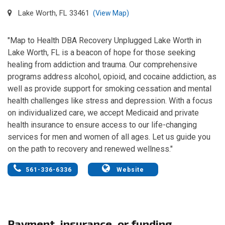
Lake Worth, FL 33461
(View Map)
"Map to Health DBA Recovery Unplugged Lake Worth in
Lake Worth, FL is a beacon of hope for those seeking
healing from addiction and trauma. Our comprehensive
programs address alcohol, opioid, and cocaine addiction, as
well as provide support for smoking cessation and mental
health challenges like stress and depression. With a focus
on individualized care, we accept Medicaid and private
health insurance to ensure access to our life-changing
services for men and women of all ages. Let us guide you
on the path to recovery and renewed wellness."
561-336-6336
Website
Payment, insurance, or funding