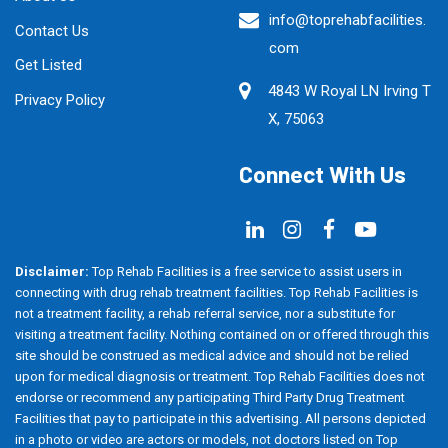
info@toprehabfacilities.
Contact Us
com
Get Listed
4843 W Royal LN Irving T
Privacy Policy
X, 75063
Connect With Us
Disclaimer:
Top Rehab Facilities is a free service to assist users in
connecting with drug rehab treatment facilities. Top Rehab Facilities is
not a treatment facility, a rehab referral service, nor a substitute for
visiting a treatment facility. Nothing contained on or offered through this
site should be construed as medical advice and should not be relied
upon for medical diagnosis or treatment. Top Rehab Facilities does not
endorse or recommend any participating Third Party Drug Treatment
Facilities that pay to participate in this advertising. All persons depicted
in a photo or video are actors or models, not doctors listed on Top