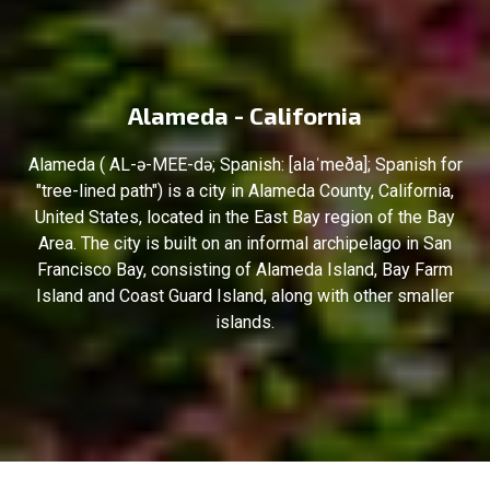
Alameda - California
Alameda ( AL-ə-MEE-də; Spanish: [alaˈmeða]; Spanish for
"tree-lined path") is a city in Alameda County, California,
United States, located in the East Bay region of the Bay
Area. The city is built on an informal archipelago in San
Francisco Bay, consisting of Alameda Island, Bay Farm
Island and Coast Guard Island, along with other smaller
islands.