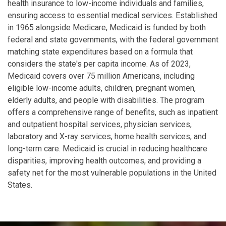
health insurance to low-income individuals and families,
ensuring access to essential medical services. Established
in 1965 alongside Medicare, Medicaid is funded by both
federal and state governments, with the federal government
matching state expenditures based on a formula that
considers the state's per capita income. As of 2023,
Medicaid covers over 75 million Americans, including
eligible low-income adults, children, pregnant women,
elderly adults, and people with disabilities. The program
offers a comprehensive range of benefits, such as inpatient
and outpatient hospital services, physician services,
laboratory and X-ray services, home health services, and
long-term care. Medicaid is crucial in reducing healthcare
disparities, improving health outcomes, and providing a
safety net for the most vulnerable populations in the United
States.