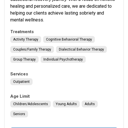
healing and personalized care, we are dedicated to
helping our clients achieve lasting sobriety and
mental wellness.
Treatments
Activity Therapy
Cognitive Behavioral Therapy
Couples/family Therapy
Dialectical Behavior Therapy
Group Therapy
Individual Psychotherapy
Services
Outpatient
Age Limit
Children/Adolescents
Young Adults
Adults
Seniors