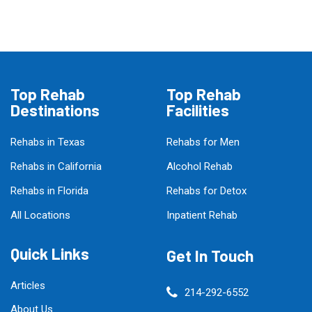
Top Rehab
Top Rehab
Destinations
Facilities
Rehabs in Texas
Rehabs for Men
Rehabs in California
Alcohol Rehab
Rehabs in Florida
Rehabs for Detox
All Locations
Inpatient Rehab
Quick Links
Get In Touch
Articles
214-292-6552
About Us