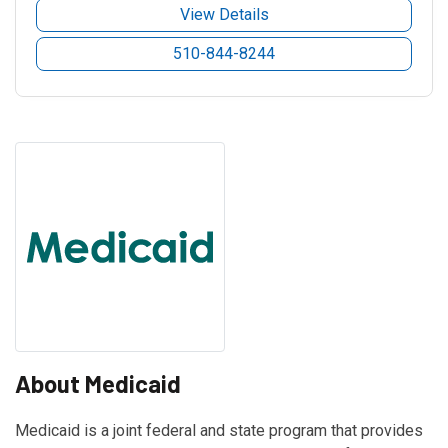
View Details
510-844-8244
About Medicaid
Medicaid is a joint federal and state program that provides