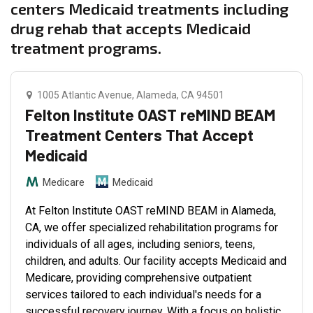
centers Medicaid treatments including
drug rehab that accepts Medicaid
treatment programs.
1005 Atlantic Avenue, Alameda, CA 94501
Felton Institute OAST reMIND BEAM
Treatment Centers That Accept
Medicaid
Medicare
Medicaid
At Felton Institute OAST reMIND BEAM in Alameda,
CA, we offer specialized rehabilitation programs for
individuals of all ages, including seniors, teens,
children, and adults. Our facility accepts Medicaid and
Medicare, providing comprehensive outpatient
services tailored to each individual's needs for a
successful recovery journey. With a focus on holistic