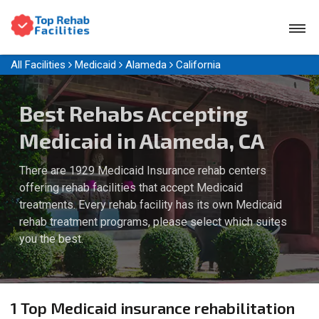
All Facilities
Medicaid
Alameda
California
Best Rehabs Accepting
Medicaid in Alameda, CA
There are 1929 Medicaid Insurance rehab centers
offering rehab facilities that accept Medicaid
treatments. Every rehab facility has its own Medicaid
rehab treatment programs, please select which suites
you the best.
1 Top Medicaid insurance rehabilitation