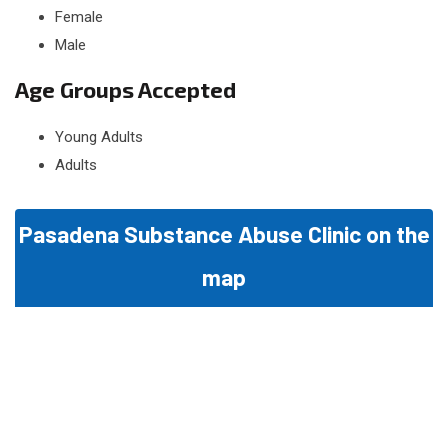
Female
Male
Age Groups Accepted
Young Adults
Adults
Pasadena Substance Abuse Clinic on the
map