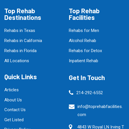
Top Rehab
Top Rehab
Destinations
Facilities
Rehabs in Texas
Rehabs for Men
Rehabs in California
Alcohol Rehab
Rehabs in Florida
Rehabs for Detox
All Locations
Inpatient Rehab
Quick Links
Get In Touch
Articles
214-292-6552
About Us
info@toprehabfacilities.
Contact Us
com
Get Listed
4843 W Royal LN Irving T