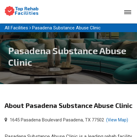
All Facilities
Pasadena Substance Abuse Clinic
Pasadena Substance Abuse
Clinic
About Pasadena Substance Abuse Clinic
1645 Pasadena Boulevard Pasadena, TX 77502
(View Map)
Pasadena Substance Abuse Clinic is a leading rehab facility