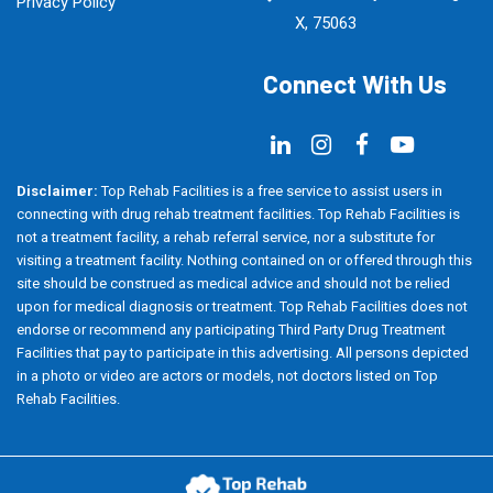
Privacy Policy
X, 75063
Connect With Us
Disclaimer:
Top Rehab Facilities is a free service to assist users in
connecting with drug rehab treatment facilities. Top Rehab Facilities is
not a treatment facility, a rehab referral service, nor a substitute for
visiting a treatment facility. Nothing contained on or offered through this
site should be construed as medical advice and should not be relied
upon for medical diagnosis or treatment. Top Rehab Facilities does not
endorse or recommend any participating Third Party Drug Treatment
Facilities that pay to participate in this advertising. All persons depicted
in a photo or video are actors or models, not doctors listed on Top
Rehab Facilities.