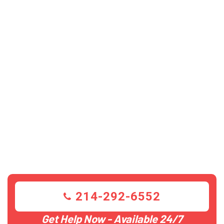
214-292-6552
Get Help Now - Available 24/7