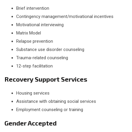
Brief intervention
Contingency management/motivational incentives
Motivational interviewing
Matrix Model
Relapse prevention
Substance use disorder counseling
Trauma-related counseling
12-step facilitation
Recovery Support Services
Housing services
Assistance with obtaining social services
Employment counseling or training
Gender Accepted