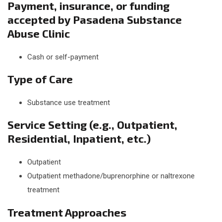
Payment, insurance, or funding
accepted by Pasadena Substance
Abuse Clinic
Cash or self-payment
Type of Care
Substance use treatment
Service Setting (e.g., Outpatient,
Residential, Inpatient, etc.)
Outpatient
Outpatient methadone/buprenorphine or naltrexone
treatment
Treatment Approaches