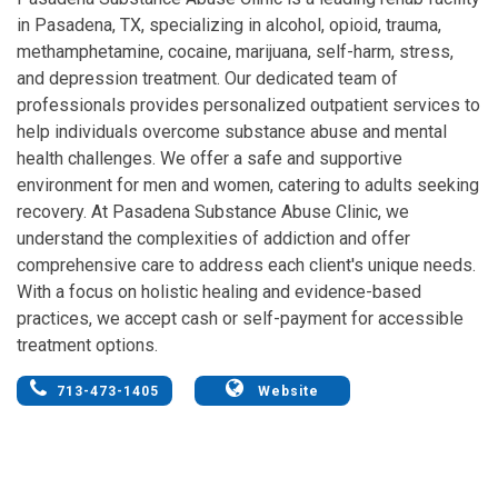
in Pasadena, TX, specializing in alcohol, opioid, trauma,
methamphetamine, cocaine, marijuana, self-harm, stress,
and depression treatment. Our dedicated team of
professionals provides personalized outpatient services to
help individuals overcome substance abuse and mental
health challenges. We offer a safe and supportive
environment for men and women, catering to adults seeking
recovery. At Pasadena Substance Abuse Clinic, we
understand the complexities of addiction and offer
comprehensive care to address each client's unique needs.
With a focus on holistic healing and evidence-based
practices, we accept cash or self-payment for accessible
treatment options.
713-473-1405
Website