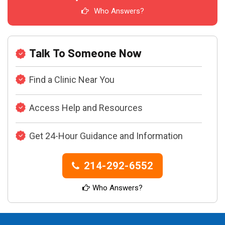
Who Answers?
Talk To Someone Now
Find a Clinic Near You
Access Help and Resources
Get 24-Hour Guidance and Information
214-292-6552
Who Answers?