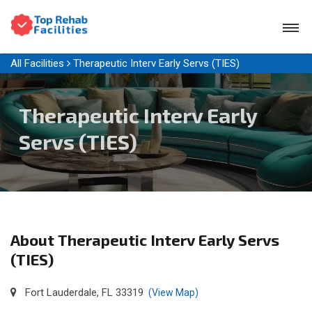
All Facilities
Therapeutic Interv Early Servs (TIES)
Therapeutic Interv Early
Servs (TIES)
About Therapeutic Interv Early Servs
(TIES)
Fort Lauderdale, FL 33319
(View Map)