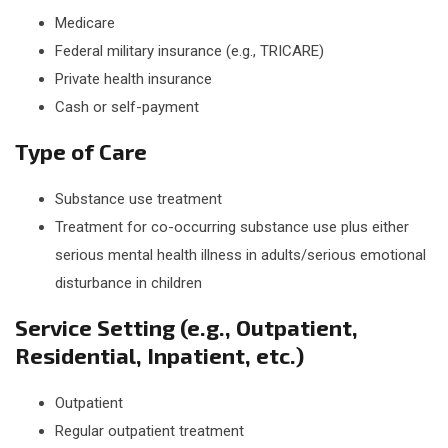
Medicare
Federal military insurance (e.g., TRICARE)
Private health insurance
Cash or self-payment
Type of Care
Substance use treatment
Treatment for co-occurring substance use plus either
serious mental health illness in adults/serious emotional
disturbance in children
Service Setting (e.g., Outpatient,
Residential, Inpatient, etc.)
Outpatient
Regular outpatient treatment