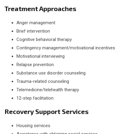
Treatment Approaches
Anger management
Brief intervention
Cognitive behavioral therapy
Contingency management/motivational incentives
Motivational interviewing
Relapse prevention
Substance use disorder counseling
Trauma-related counseling
Telemedicine/telehealth therapy
12-step facilitation
Recovery Support Services
Housing services