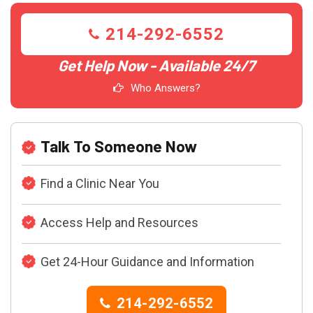
214-292-6552
Get Help Now - Available 24/7
Who Answers?
Talk To Someone Now
Find a Clinic Near You
Access Help and Resources
Get 24-Hour Guidance and Information
214-292-6552