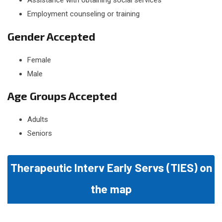
Assistance with obtaining social services
Employment counseling or training
Gender Accepted
Female
Male
Age Groups Accepted
Adults
Seniors
Therapeutic Interv Early Servs (TIES) on
the map