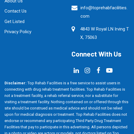
About Us
info@toprehabfacilities.
Contact Us
com
Get Listed
4843 W Royal LN Irving T
Privacy Policy
X, 75063
Connect With Us
Disclaimer:
Top Rehab Facilities is a free service to assist users in
connecting with drug rehab treatment facilities. Top Rehab Facilities is
not a treatment facility, a rehab referral service, nor a substitute for
visiting a treatment facility. Nothing contained on or offered through this
site should be construed as medical advice and should not be relied
upon for medical diagnosis or treatment. Top Rehab Facilities does not
endorse or recommend any participating Third Party Drug Treatment
Facilities that pay to participate in this advertising. All persons depicted
in a photo or video are actors or models, not doctors listed on Top