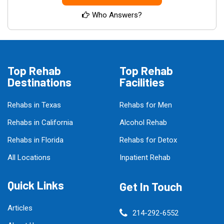
Who Answers?
Top Rehab
Top Rehab
Destinations
Facilities
Rehabs in Texas
Rehabs for Men
Rehabs in California
Alcohol Rehab
Rehabs in Florida
Rehabs for Detox
All Locations
Inpatient Rehab
Quick Links
Get In Touch
Articles
214-292-6552