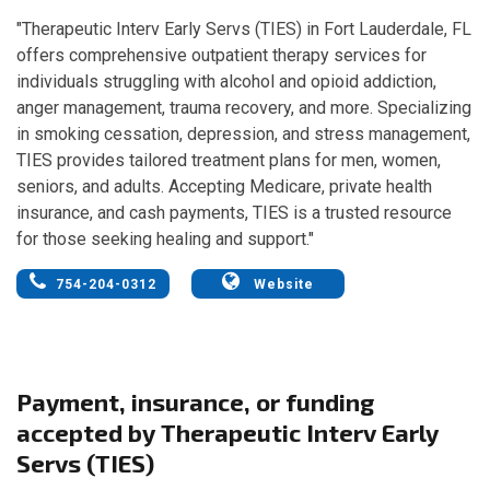
"Therapeutic Interv Early Servs (TIES) in Fort Lauderdale, FL
offers comprehensive outpatient therapy services for
individuals struggling with alcohol and opioid addiction,
anger management, trauma recovery, and more. Specializing
in smoking cessation, depression, and stress management,
TIES provides tailored treatment plans for men, women,
seniors, and adults. Accepting Medicare, private health
insurance, and cash payments, TIES is a trusted resource
for those seeking healing and support."
754-204-0312
Website
Payment, insurance, or funding
accepted by Therapeutic Interv Early
Servs (TIES)