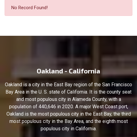
No Record Found!
Oakland - California
Oakland is a city in the East Bay region of the San Francisco
Bay Area in the U. S. state of California. It is the county seat
and most populous city in Alameda County, with a
population of 440,646 in 2020. A major West Coast port,
Oakland is the most populous city in the East Bay, the third
most populous city in the Bay Area, and the eighth most
populous city in California.