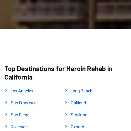
Top Destinations for Heroin Rehab in
California
Los Angeles
Long Beach
San Francisco
Oakland
San Diego
Stockton
Riverside
Oxnard