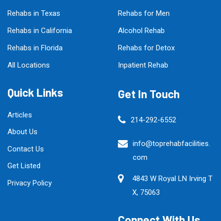
Rehabs in Texas
Rehabs for Men
Rehabs in California
Alcohol Rehab
Rehabs in Florida
Rehabs for Detox
All Locations
Inpatient Rehab
Quick Links
Get In Touch
Articles
214-292-6552
About Us
info@toprehabfacilities.
Contact Us
com
Get Listed
4843 W Royal LN Irving T
Privacy Policy
X, 75063
Connect With Us