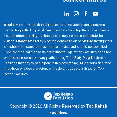
Disclaimer:
Top Rehab Facilities is a free service to assist users in
connecting with drug rehab treatment facilities. Top Rehab Facilities is
not a treatment facility, a rehab referral service, nor a substitute for
visiting a treatment facility. Nothing contained on or offered through this
site should be construed as medical advice and should not be relied
upon for medical diagnosis or treatment. Top Rehab Facilities does not
endorse or recommend any participating Third Party Drug Treatment
Facilities that pay to participate in this advertising. All persons depicted
in a photo or video are actors or models, not doctors listed on Top
Rehab Facilities.
Copyright ©
2026 All Rights Reserved by
Top Rehab
Facilities
.