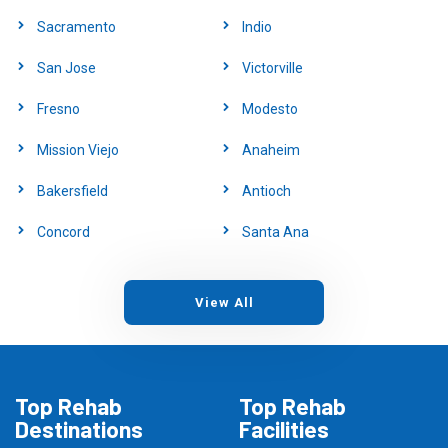
Sacramento
Indio
San Jose
Victorville
Fresno
Modesto
Mission Viejo
Anaheim
Bakersfield
Antioch
Concord
Santa Ana
View All
Top Rehab
Top Rehab
Destinations
Facilities