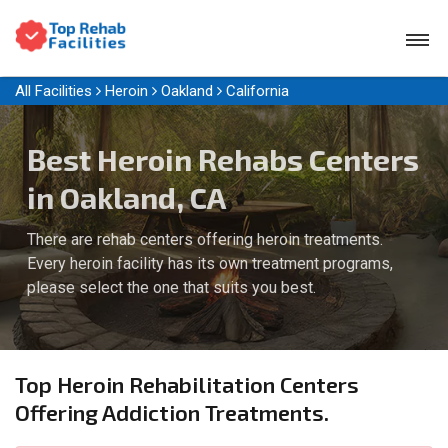
All Facilities
Heroin
Oakland
California
Best Heroin Rehabs Centers
in Oakland, CA
There are rehab centers offering heroin treatments.
Every heroin facility has its own treatment programs,
please select the one that suits you best.
Top Heroin Rehabilitation Centers
Offering Addiction Treatments.