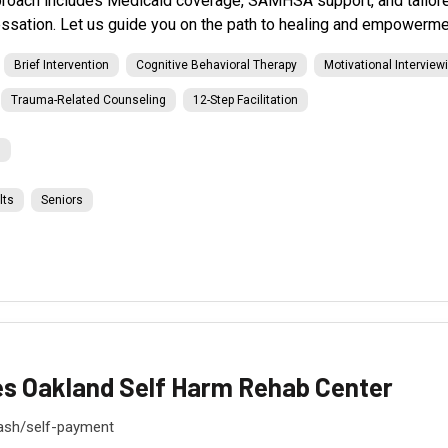
roach includes Medicaid coverage, SAMHSA support, and tailored
ssation. Let us guide you on the path to healing and empowerme
Brief Intervention
Cognitive Behavioral Therapy
Motivational Interview
Trauma-Related Counseling
12-Step Facilitation
l
lts
Seniors
es Oakland Self Harm Rehab Center
ash/self-payment