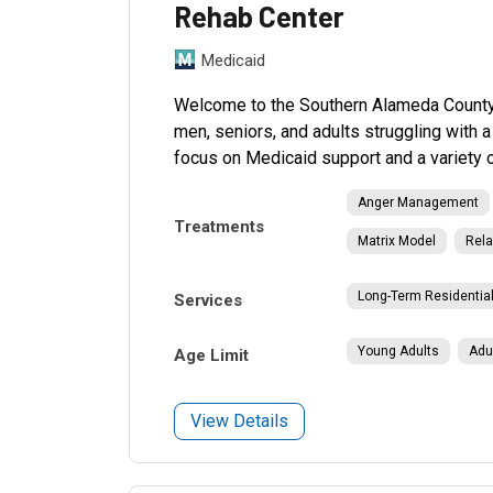
Rehab Center
Medicaid
Welcome to the Southern Alameda County C
men, seniors, and adults struggling with 
focus on Medicaid support and a variety of
Anger Management
Treatments
Matrix Model
Rela
Long-Term Residentia
Services
Young Adults
Adu
Age Limit
View Details