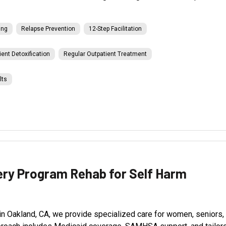
ing
Relapse Prevention
12-Step Facilitation
ient Detoxification
Regular Outpatient Treatment
lts
ry Program Rehab for Self Harm
Oakland, CA, we provide specialized care for women, seniors, an