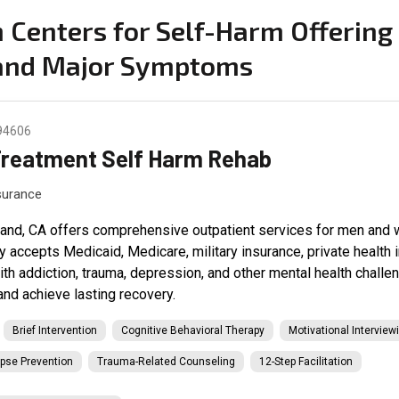
on Centers for Self-Harm Offerin
 and Major Symptoms
 94606
Treatment Self Harm Rehab
nsurance
and, CA offers comprehensive outpatient services for men and w
ty accepts Medicaid, Medicare, military insurance, private health
with addiction, trauma, depression, and other mental health chall
and achieve lasting recovery.
Brief Intervention
Cognitive Behavioral Therapy
Motivational Interview
pse Prevention
Trauma-Related Counseling
12-Step Facilitation