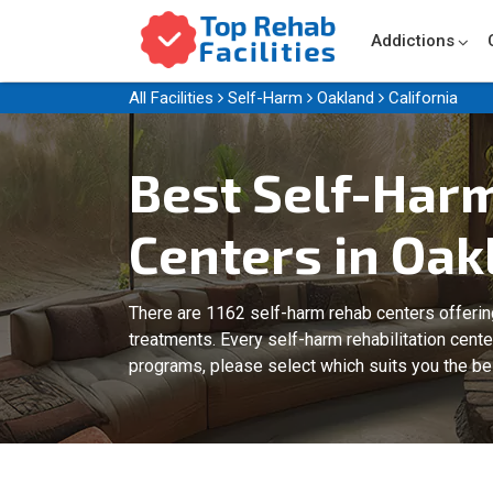
Addictions
All Facilities
Self-Harm
Oakland
California
Best Self-Har
Centers in Oak
There are 1162 self-harm rehab centers offeri
treatments. Every self-harm rehabilitation cent
programs, please select which suits you the be