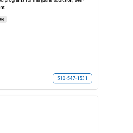
 programs for marijuana addiction, self-
nt.
ing
510-547-1531