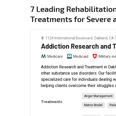
7 Leading Rehabilitati
Treatments for Severe
1124 International Boulevard, Oakland, CA
Addiction Research and 
Medicare
Medicaid
Military i
Addiction Research and Treatment in Oakl
other substance use disorders. Our facili
specialized care for individuals dealing 
helping clients overcome their struggles 
Anger Management
Treatments
Matrix Model
Rela