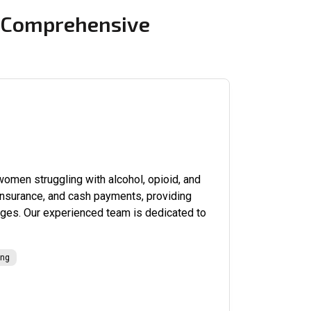
g Comprehensive
omen struggling with alcohol, opioid, and
 insurance, and cash payments, providing
enges. Our experienced team is dedicated to
ing