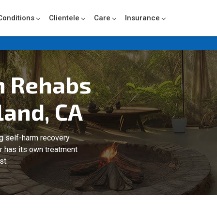
Conditions
Clientele
Care
Insurance
m Rehabs
land, CA
ng self-harm recovery
er has its own treatment
st.