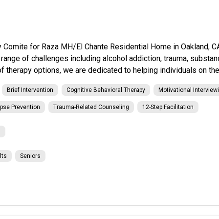
omite for Raza MH/El Chante Residential Home in Oakland, CA. 
a range of challenges including alcohol addiction, trauma, substa
 therapy options, we are dedicated to helping individuals on thei
Brief Intervention
Cognitive Behavioral Therapy
Motivational Interview
pse Prevention
Trauma-Related Counseling
12-Step Facilitation
l
lts
Seniors