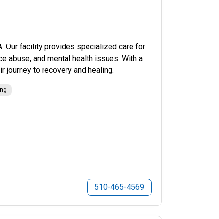
Our facility provides specialized care for
nce abuse, and mental health issues. With a
r journey to recovery and healing.
ing
510-465-4569