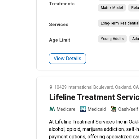
Treatments
Matrix Model
Rela
Long-Term Residentia
Services
Young Adults
Adu
Age Limit
View Details
10429 International Boulevard, Oakland, C
Lifeline Treatment Servi
Medicare
Medicaid
Cash/sel
At Lifeline Treatment Services Inc in Oak
alcohol, opioid, marijuana addiction, self
payment options, offering specialized car