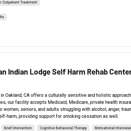
r Outpatient Treatment
lts
an Indian Lodge Self Harm Rehab Cente
Oakland, CA offers a culturally sensitive and holistic approach t
ices, our facility accepts Medicaid, Medicare, private health ins
o women, seniors, and adults struggling with alcohol, anger, tra
elf-harm, providing support for smoking cessation as well.
Brief Intervention
Cognitive Behavioral Therapy
Motivational Interview