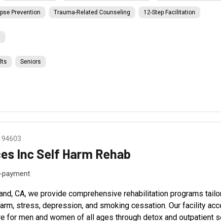
pse Prevention
Trauma-Related Counseling
12-Step Facilitation
l
lts
Seniors
A 94603
ces Inc Self Harm Rehab
f-payment
land, CA, we provide comprehensive rehabilitation programs tailo
-harm, stress, depression, and smoking cessation. Our facility ac
e for men and women of all ages through detox and outpatient ser