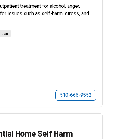
patient treatment for alcohol, anger,
for issues such as self-harm, stress, and
ntion
510-666-9552
ntial Home Self Harm