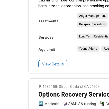
trauma, and more. Our comprehensive app
harm, stress, depression, and smoking ce
Anger Management
Treatments
Relapse Prevention
Long-Term Residentia
Services
Young Adults
Adu
Age Limit
View Details
1630 10th Street, Oakland, CA 94607
Options Recovery Servic
Medicaid
SAMHSA funding
C