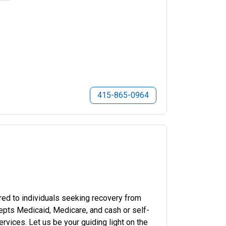
415-865-0964
red to individuals seeking recovery from
cepts Medicaid, Medicare, and cash or self-
vices. Let us be your guiding light on the