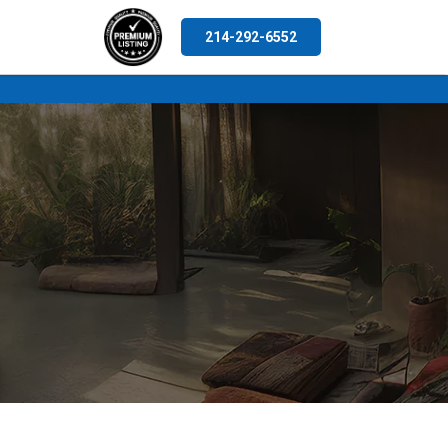
214-292-6552