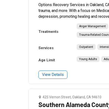
Options Recovery Services in Oakland, CA
trauma, and more. With a focus on Medica
depression, promoting healing and recove
Anger Management
Treatments
Trauma-Related Coun
Outpatient
Intens
Services
Young Adults
Adu
Age Limit
View Details
425 Vernon Street, Oakland, CA 94610
Southern Alameda County