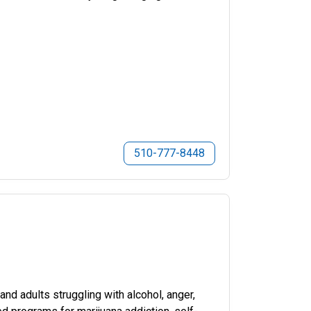
510-777-8448
d adults struggling with alcohol, anger,