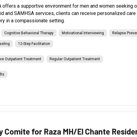
 offers a supportive environment for men and women seeking out
id and SAMHSA services, clients can receive personalized care 
ry in a compassionate setting.
Cognitive Behavioral Therapy
Motivational Interviewing
Relapse Preve
seling
12-Step Facilitation
ive Outpatient Treatment
Regular Outpatient Treatment
lts
 Comite for Raza MH/El Chante Reside