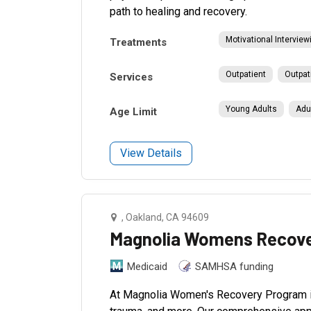
path to healing and recovery.
Motivational Interview
Treatments
Outpatient
Outpat
Services
Young Adults
Adu
Age Limit
View Details
, Oakland, CA 94609
Magnolia Womens Recove
Medicaid
SAMHSA funding
At Magnolia Women's Recovery Program in 