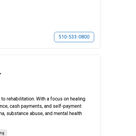
510-533-0800
r
o rehabilitation. With a focus on healing
urance, cash payments, and self-payment
uma, substance abuse, and mental health
ing