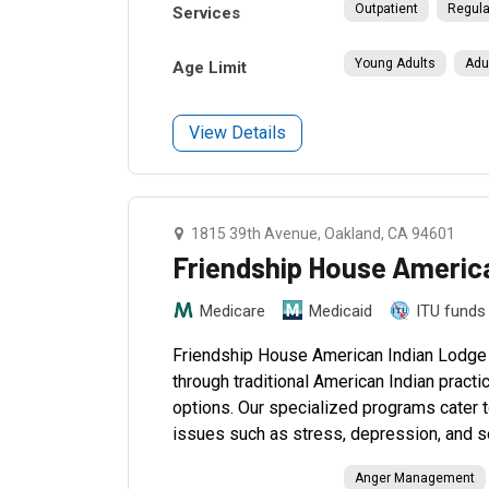
Outpatient
Regula
Services
Young Adults
Adu
Age Limit
View Details
1815 39th Avenue, Oakland, CA 94601
Friendship House Americ
Medicare
Medicaid
ITU funds
Friendship House American Indian Lodge in 
through traditional American Indian pract
options. Our specialized programs cater t
issues such as stress, depression, and s
Anger Management