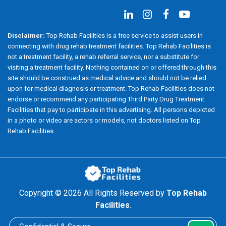
Disclaimer:
Top Rehab Facilities is a free service to assist users in
connecting with drug rehab treatment facilities. Top Rehab Facilities is
not a treatment facility, a rehab referral service, nor a substitute for
visiting a treatment facility. Nothing contained on or offered through this
site should be construed as medical advice and should not be relied
upon for medical diagnosis or treatment. Top Rehab Facilities does not
endorse or recommend any participating Third Party Drug Treatment
Facilities that pay to participate in this advertising. All persons depicted
in a photo or video are actors or models, not doctors listed on Top
Rehab Facilities.
Copyright ©
2026 All Rights Reserved by
Top Rehab
Facilities
.