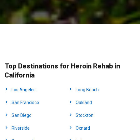
Top Destinations for Heroin Rehab in
California
Los Angeles
Long Beach
San Francisco
Oakland
San Diego
Stockton
Riverside
Oxnard