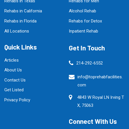
Rehabs in Texas
Rehabs for Men
Rehabs in California
Alcohol Rehab
Rehabs in Florida
Rehabs for Detox
All Locations
Inpatient Rehab
Quick Links
Get In Touch
Articles
214-292-6552
About Us
info@toprehabfacilities.
Contact Us
com
Get Listed
4843 W Royal LN Irving T
Privacy Policy
X, 75063
Connect With Us