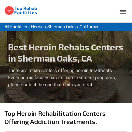
All Facilities
Heroin
Sherman Oaks
California
Best Heroin Rehabs Centers
in Sherman Oaks, CA
There are rehab centers offering heroin treatments.
Every heroin facility has its own treatment programs,
please select the one that suits you best.
Top Heroin Rehabilitation Centers
Offering Addiction Treatments.