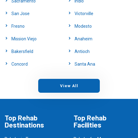
Sacramento
Indio
San Jose
Victorville
Fresno
Modesto
Mission Viejo
Anaheim
Bakersfield
Antioch
Concord
Santa Ana
View All
Top Rehab
Top Rehab
Destinations
Facilities