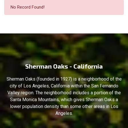
No Record Found!
Sherman Oaks - California
Sherman Oaks (founded in 1927) is a neighborhood of the
city of Los Angeles, California within the San Fernando
Valley region. The neighborhood includes a portion of the
Santa Monica Mountains, which gives Sherman Oaks a
lower population density than some other areas in Los
Angeles.